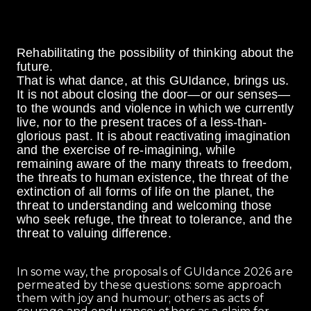
Rehabilitating the possibility of thinking about the
future.
That is what dance, at this GUIdance, brings us.
It is not about closing the door—or our senses—
to the wounds and violence in which we currently
live, nor to the present traces of a less-than-
glorious past. It is about reactivating imagination
and the exercise of re-imagining, while
remaining aware of the many threats to freedom,
the threats to human existence, the threat of the
extinction of all forms of life on the planet, the
threat to understanding and welcoming those
who seek refuge, the threat to tolerance, and the
threat to valuing difference.
In some way, the proposals of GUIdance 2026 are
permeated by these questions: some approach
them with joy and humour; others as acts of