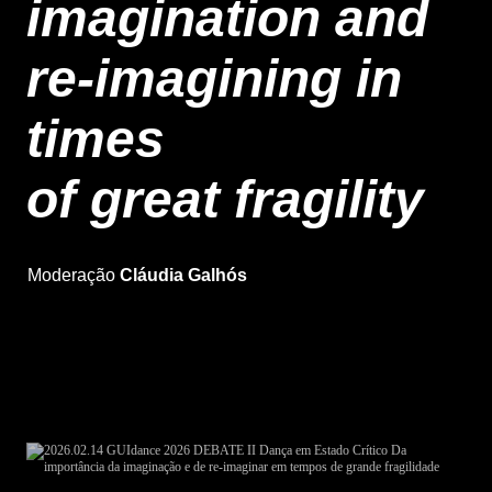
imagination and
re-imagining in
times
of great fragility
Moderation Cláudia Galhós
Moderação
Cláudia Galhós
Free entry, until full capacity is reached