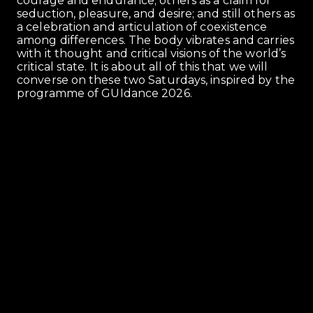
courage and endurance; others as a claim for
seduction, pleasure, and desire; and still others as
a celebration and articulation of coexistence
among differences. The body vibrates and carries
with it thought and critical visions of the world’s
critical state. It is about all of this that we will
converse on these two Saturdays, inspired by the
programme of GUIdance 2026.