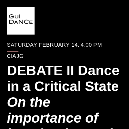
EVENTO
SATURDAY FEBRUARY 14, 4:00 PM
CIAJG
DEBATE II Dance
in a Critical State
On the
importance of