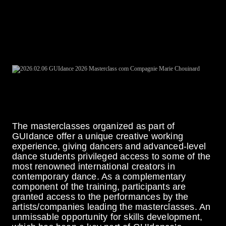
Price €15 (includes a ticket to the performance by the
company leading the masterclass)
Registrations for this Masterclass are now fully
booked
The masterclasses organized as part of
GUIdance offer a unique creative working
experience, giving dancers and advanced-level
dance students privileged access to some of the
most renowned international creators in
contemporary dance. As a complementary
component of the training, participants are
granted access to the performances by the
artists/companies leading the masterclasses. An
unmissable opportunity for skills development,