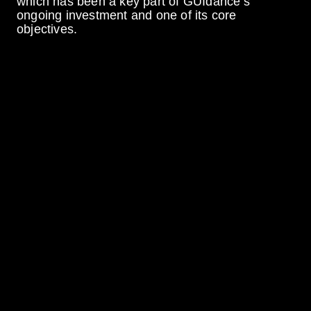
which has been a key part of GUIdance’s
ongoing investment and one of its core
objectives.