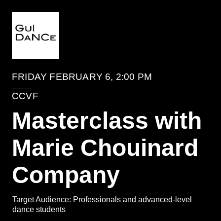
EVENTO
FRIDAY FEBRUARY 6, 2:00 PM
CCVF
Masterclass with
Marie Chouinard
Company
Target Audience: Professionals and advanced-level
dance students