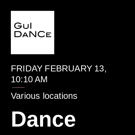
EVENTO
FRIDAY FEBRUARY 13,
10:10 AM
Various locations
Dance