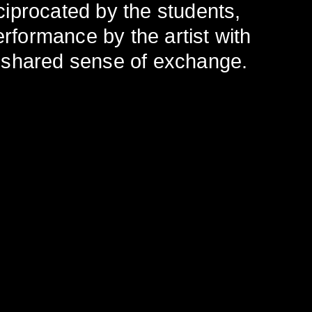
eciprocated by the students,
erformance by the artist with
 shared sense of exchange.