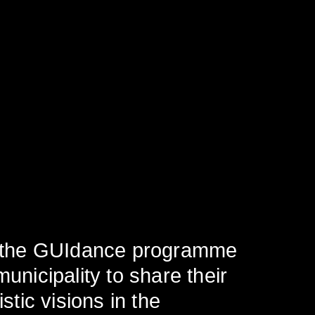
in the GUIdance programme
unicipality to share their
stic visions in the