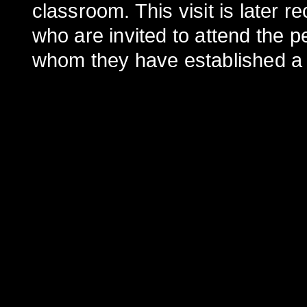
classroom. This visit is later r
who are invited to attend the p
whom they have established a