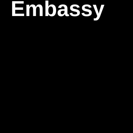
Embassy