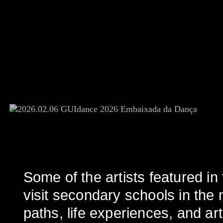
Some of the artists featured 
visit secondary schools in the m
paths, life experiences, and arti