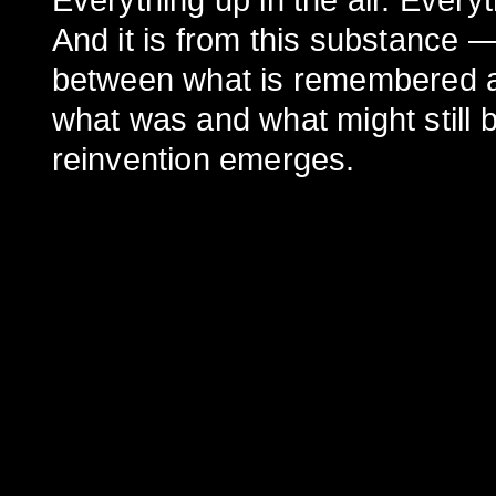
Everything up in the air. Ever
And it is from this substance —
between what is remembered a
what was and what might still 
reinvention emerges.