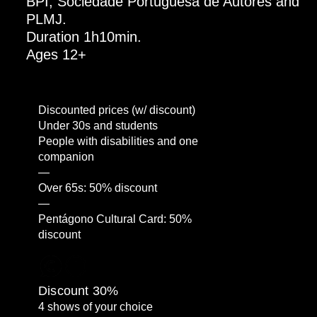
BPI, Sociedade Portuguesa de Autores and
PLMJ.
Duration 1h10min.
Ages 12+
Discounted prices (w/ discount)
Under 30s and students
People with disabilities and one
companion
—
Over 65s: 50% discount
—
Pentágono Cultural Card: 50%
discount
Discount 30%
4 shows of your choice