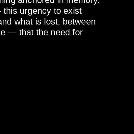
ything anchored in memory.
 this urgency to exist
nd what is lost, between
be — that the need for