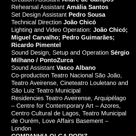
Rehearsal Assistant
Amália Santos
Set Design Assistant
Pedro Sousa
Technical Direction
João Chicó
Lighting and Video Operation:
João Chicó;
Miguel Carvalho; Pedro Guimarães;
Ricardo Pimentel
Sound Design, Setup and Operation
Sérgio
Milhano / PontoZurca
Sound Assistant
Vasco Albano
Co-production Teatro Nacional São João,
Teatro Aveirense, Cineteatro Louletano and
São Luiz Teatro Municipal
Residencies Teatro Aveirense, Arquipélago
– Centre for Contemporary Art – Azores,
Centro Cultural de Lagos, Teatro Municipal
de Ourém, Love Affairs Basement –
London
COMPANHIA OLGA RORIZ