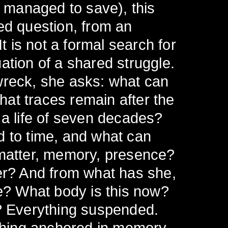
 managed to save), this
ed question, from an
It is not a formal search for
ation of a shared struggle.
wreck, she asks: what can
at traces remain after the
 a life of seven decades?
d to time, and what can
 matter, memory, presence?
er? And from what has she,
ee? What body is this now?
d? Everything suspended.