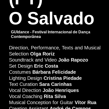
O Salvado
GUIdance - Festival Internacional de Dança
Contemporânea
Direction, Performance, Texts and Musical
Selection
Olga Roriz
Soundtrack and Video
João Rapozo
Set Design
Eric Costa
Costumes
Bárbara Felicidade
Lighting Design
Cristina Piedade
Text Curation
Sara Carinhas
Vocal Direction
João Henriques
Vocal Coaching
Rita Silva
Musical Conception for Guitar
Vítor Rua
Creation Assistant
André de Campos