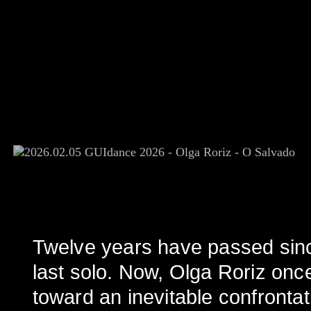
Twelve years have passed si
last solo. Now, Olga Roriz onc
toward an inevitable confrontat