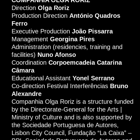
Direction
Olga Roriz
Production Direction
António Quadros
Ferro
Executive Production
João Pissarra
Management
Georgina Pires
Administration (residencies, training and
facilities)
Nuno Afonso
Coordination
Corpoemcadeia Catarina
Câmara
Educational Assistant
Yonel Serrano
Co-direction Festival Interferências
Bruno
Alexandre
Companhia Olga Roriz is a structure funded
by the Directorate-General for the Arts |
Ministry of Culture and is also supported by
the Sociedade Portuguesa de Autores,
Lisbon City Council, Fundação “La Caixa” –