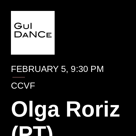
EVENTO
FEBRUARY 5, 9:30 PM
CCVF
Olga Roriz
(PT)