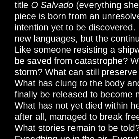
title
O Salvado
(everything she
piece is born from an unresolv
intention yet to be discovered. 
new languages, but the continu
Like someone resisting a ship
be saved from catastrophe? Wh
storm? What can still preserve
What has clung to the body an
finally be released to become
What has not yet died within h
after all, managed to break fr
What stories remain to be tol