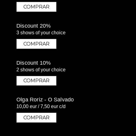
COMPRAR
COMPRAR
Discount 20%
3 shows of your choice
COMPRAR
COMPRAR
Discount 10%
2 shows of your choice
COMPRAR
COMPRAR
Olga Roriz - O Salvado
10,00 eur / 7,50 eur c/d
COMPRAR
COMPRAR