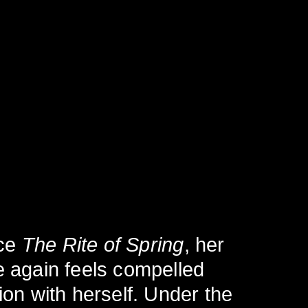
nce
The Rite of Spring
, her
e again feels compelled
ion with herself. Under the