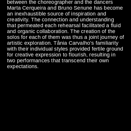
between the choreographer and the dancers
Marta Cerqueira and Bruno Senune has become
an inexhaustible source of inspiration and
creativity. The connection and understanding
that permeated each rehearsal facilitated a fluid
and organic collaboration. The creation of the
solos for each of them was thus a joint journey of
artistic exploration. Tânia Carvalho’s familiarity
with their individual styles provided fertile ground
for creative expression to flourish, resulting in
two performances that transcend their own
expectations.