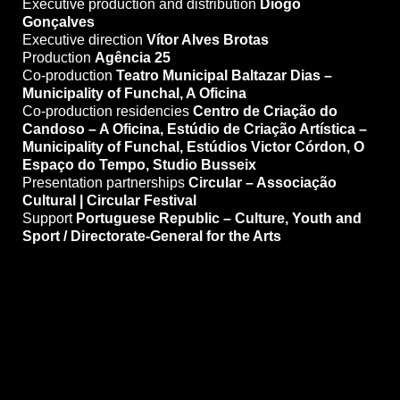
Executive production and distribution
Diogo
Gonçalves
Executive direction
Vítor Alves Brotas
Production
Agência 25
Co-production
Teatro Municipal Baltazar Dias –
Municipality of Funchal, A Oficina
Co-production residencies
Centro de Criação do
Candoso – A Oficina, Estúdio de Criação Artística –
Municipality of Funchal, Estúdios Victor Córdon, O
Espaço do Tempo, Studio Busseix
Presentation partnerships
Circular – Associação
Cultural | Circular Festival
Support
Portuguese Republic – Culture, Youth and
Sport / Directorate-General for the Arts
Price 10,00 eur / 7,50 eur w/d
Discounted prices (w/ discount)
Under 30s and students
People with disabilities and one companion
—
Over 65s: 50% discount
—
Pentágono Cultural Card: 50% discount