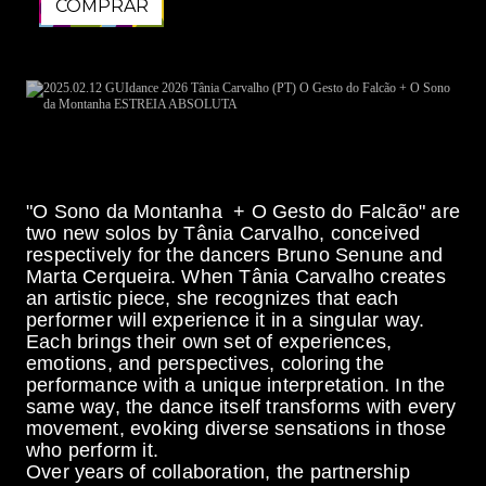
COMPRAR
COMPRAR
"O Sono da Montanha + O Gesto do Falcão" are
two new solos by Tânia Carvalho, conceived
respectively for the dancers Bruno Senune and
Marta Cerqueira. When Tânia Carvalho creates
an artistic piece, she recognizes that each
performer will experience it in a singular way.
Each brings their own set of experiences,
emotions, and perspectives, coloring the
performance with a unique interpretation. In the
same way, the dance itself transforms with every
movement, evoking diverse sensations in those
who perform it.
Over years of collaboration, the partnership