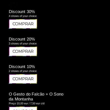
Discount 30%
4 shows of your choice
COMPRAR
COMPRAR
Discount 20%
3 shows of your choice
COMPRAR
COMPRAR
Discount 10%
2 shows of your choice
COMPRAR
COMPRAR
O Gesto do Falcão + O Sono
da Montanha
Preço 10,00 eur / 7,50 eur c/d