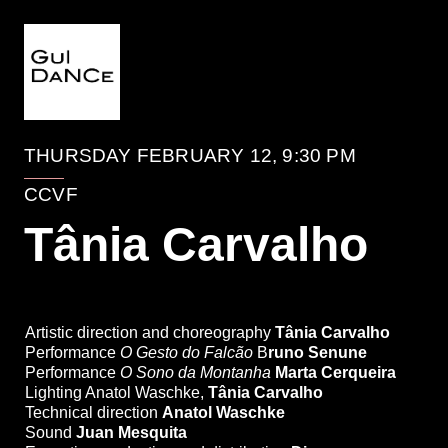
EVENTO
THURSDAY FEBRUARY 12, 9:30 PM
CCVF
Tânia Carvalho
Estreia Absoluta
World Premiere
Artistic direction and choreography
Tânia Carvalho
Performance
O Gesto do Falcão
B
runo Senune
Performance
O Sono da Montanha
Marta Cerqueira
Lighting Anatol Waschke,
Tânia Carvalho
Technical direction
Anatol Waschke
Sound
Juan Mesquita